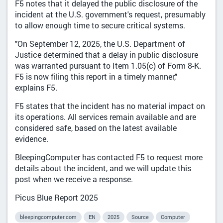
F5 notes that it delayed the public disclosure of the
incident at the U.S. government's request, presumably
to allow enough time to secure critical systems.
"On September 12, 2025, the U.S. Department of
Justice determined that a delay in public disclosure
was warranted pursuant to Item 1.05(c) of Form 8-K.
F5 is now filing this report in a timely manner,"
explains F5.
F5 states that the incident has no material impact on
its operations. All services remain available and are
considered safe, based on the latest available
evidence.
BleepingComputer has contacted F5 to request more
details about the incident, and we will update this
post when we receive a response.
Picus Blue Report 2025
bleepingcomputer.com
EN
2025
Source
Computer