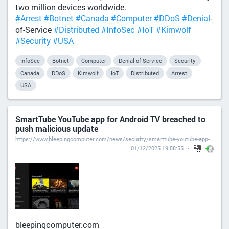
two million devices worldwide.
#Arrest
#Botnet
#Canada
#Computer
#DDoS
#Denial
-
of-Service
#Distributed
#InfoSec
#IoT
#Kimwolf
#Security
#USA
InfoSec
Botnet
Computer
Denial-of-Service
Security
Canada
DDoS
Kimwolf
IoT
Distributed
Arrest
USA
SmartTube YouTube app for Android TV breached to
push malicious update
https://www.bleepingcomputer.com/news/security/smarttube-youtube-app-for-android-tv-breached-to-push-malicious-update/
01/12/2025 19:58:55
bleepingcomputer.com