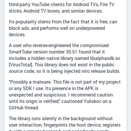
third-party YouTube clients for Android TVs, Fire TV
sticks, Android TV boxes, and similar devices.
Its popularity stems from the fact that it is free, can
block ads, and performs well on underpowered
devices.
A user who reverse-engineered the compromised
SmartTube version number 30.51 found that it
includes a hidden native library named libalphasdk.so
[VirusTotal]. This library does not exist in the public
source code, so it is being injected into release builds.
"Possibly a malware. This file is not part of my project
or any SDK I use. Its presence in the APK is
unexpected and suspicious. I recommend caution
until its origin is verified," cautioned Yuliskov on a
GitHub thread.
The library runs silently in the background without
user interaction, fingerprints the host device, registers