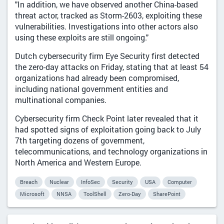
"In addition, we have observed another China-based
threat actor, tracked as Storm-2603, exploiting these
vulnerabilities. Investigations into other actors also
using these exploits are still ongoing."
Dutch cybersecurity firm Eye Security first detected
the zero-day attacks on Friday, stating that at least 54
organizations had already been compromised,
including national government entities and
multinational companies.
Cybersecurity firm Check Point later revealed that it
had spotted signs of exploitation going back to July
7th targeting dozens of government,
telecommunications, and technology organizations in
North America and Western Europe.
Breach
Nuclear
InfoSec
Security
USA
Computer
Microsoft
NNSA
ToolShell
Zero-Day
SharePoint