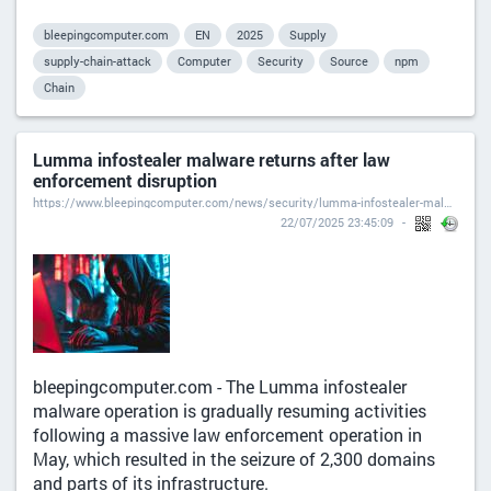
bleepingcomputer.com
EN
2025
Supply
supply-chain-attack
Computer
Security
Source
npm
Chain
Lumma infostealer malware returns after law
enforcement disruption
https://www.bleepingcomputer.com/news/security/lumma-infostealer-malware-returns-after-law-enforcement-disruption/
22/07/2025 23:45:09
bleepingcomputer.com - The Lumma infostealer
malware operation is gradually resuming activities
following a massive law enforcement operation in
May, which resulted in the seizure of 2,300 domains
and parts of its infrastructure.