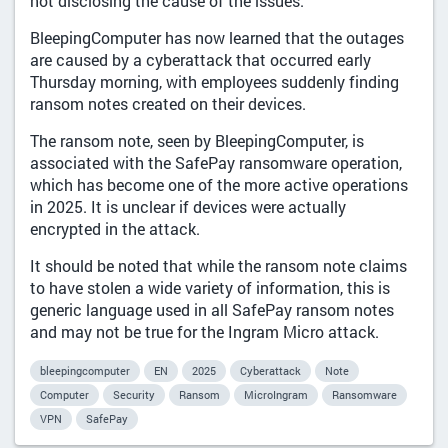
not disclosing the cause of the issues.
BleepingComputer has now learned that the outages
are caused by a cyberattack that occurred early
Thursday morning, with employees suddenly finding
ransom notes created on their devices.
The ransom note, seen by BleepingComputer, is
associated with the SafePay ransomware operation,
which has become one of the more active operations
in 2025. It is unclear if devices were actually
encrypted in the attack.
It should be noted that while the ransom note claims
to have stolen a wide variety of information, this is
generic language used in all SafePay ransom notes
and may not be true for the Ingram Micro attack.
bleepingcomputer
EN
2025
Cyberattack
Note
Computer
Security
Ransom
MicroIngram
Ransomware
VPN
SafePay