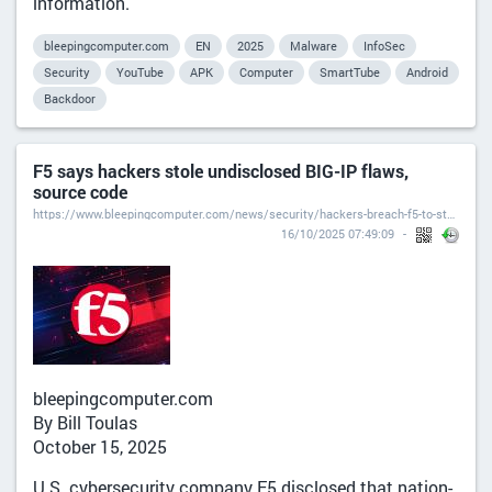
information.
bleepingcomputer.com
EN
2025
Malware
InfoSec
Security
YouTube
APK
Computer
SmartTube
Android
Backdoor
F5 says hackers stole undisclosed BIG-IP flaws,
source code
https://www.bleepingcomputer.com/news/security/hackers-breach-f5-to-steal-undisclosed-big-ip-flaws-source-code/
16/10/2025 07:49:09
bleepingcomputer.com
By Bill Toulas
October 15, 2025
U.S. cybersecurity company F5 disclosed that nation-