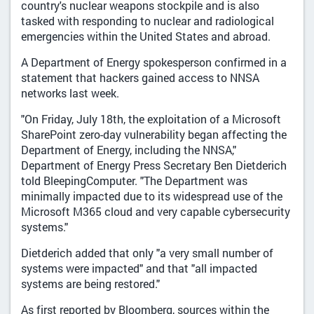
country's nuclear weapons stockpile and is also
tasked with responding to nuclear and radiological
emergencies within the United States and abroad.
A Department of Energy spokesperson confirmed in a
statement that hackers gained access to NNSA
networks last week.
"On Friday, July 18th, the exploitation of a Microsoft
SharePoint zero-day vulnerability began affecting the
Department of Energy, including the NNSA,"
Department of Energy Press Secretary Ben Dietderich
told BleepingComputer. "The Department was
minimally impacted due to its widespread use of the
Microsoft M365 cloud and very capable cybersecurity
systems."
Dietderich added that only "a very small number of
systems were impacted" and that "all impacted
systems are being restored."
As first reported by Bloomberg, sources within the