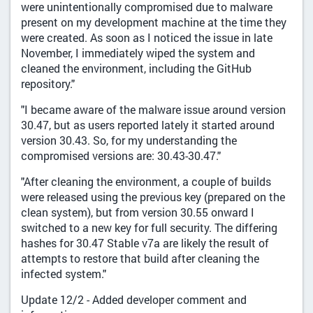
were unintentionally compromised due to malware
present on my development machine at the time they
were created. As soon as I noticed the issue in late
November, I immediately wiped the system and
cleaned the environment, including the GitHub
repository."
"I became aware of the malware issue around version
30.47, but as users reported lately it started around
version 30.43. So, for my understanding the
compromised versions are: 30.43-30.47."
"After cleaning the environment, a couple of builds
were released using the previous key (prepared on the
clean system), but from version 30.55 onward I
switched to a new key for full security. The differing
hashes for 30.47 Stable v7a are likely the result of
attempts to restore that build after cleaning the
infected system."
Update 12/2 - Added developer comment and