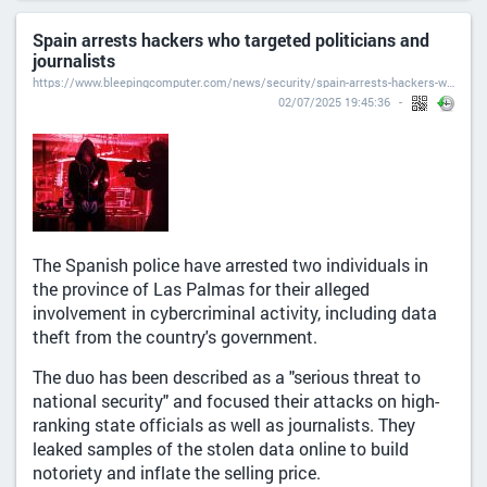
Spain arrests hackers who targeted politicians and
journalists
https://www.bleepingcomputer.com/news/security/spain-arrests-hackers-who-targeted-politicians-and-journalists/
02/07/2025 19:45:36
The Spanish police have arrested two individuals in
the province of Las Palmas for their alleged
involvement in cybercriminal activity, including data
theft from the country's government.
The duo has been described as a "serious threat to
national security" and focused their attacks on high-
ranking state officials as well as journalists. They
leaked samples of the stolen data online to build
notoriety and inflate the selling price.