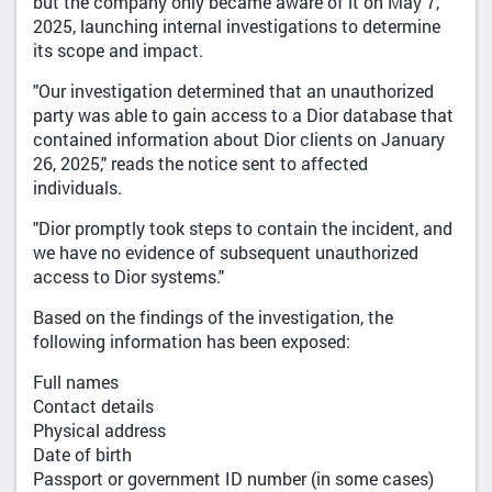
but the company only became aware of it on May 7,
2025, launching internal investigations to determine
its scope and impact.
"Our investigation determined that an unauthorized
party was able to gain access to a Dior database that
contained information about Dior clients on January
26, 2025," reads the notice sent to affected
individuals.
"Dior promptly took steps to contain the incident, and
we have no evidence of subsequent unauthorized
access to Dior systems."
Based on the findings of the investigation, the
following information has been exposed:
Full names
Contact details
Physical address
Date of birth
Passport or government ID number (in some cases)