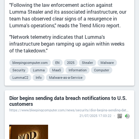
"Following the law enforcement action against
Lumma Stealer and its associated infrastructure, our
team has observed clear signs of a resurgence in
Lumma's operations," reads the Trend Micro report.
"Network telemetry indicates that Lumma's
infrastructure began ramping up again within weeks
of the takedown."
bleepingcomputer.com
EN
2025
Stealer
Malware
Security
Lumma
MaaS
Information
Computer
LummaC2
Info
Malware-as-a-Service
Dior begins sending data breach notifications to U.S.
customers
https://www.bleepingcomputer.com/news/security/dior-begins-sending-data-breach-notifications-to-us-customers/
21/07/2025 17:03:22