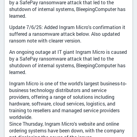
by a SafePay ransomware attack that led to the
shutdown of internal systems, BleepingComputer has
learned.
Update 7/6/25: Added Ingram Micro's confirmation it
suffered a ransomware attack below. Also updated
ransom note with clearer version.
An ongoing outage at IT giant Ingram Micro is caused
by a SafePay ransomware attack that led to the
shutdown of internal systems, BleepingComputer has
learned.
Ingram Micro is one of the world's largest business-to-
business technology distributors and service
providers, offering a range of solutions including
hardware, software, cloud services, logistics, and
training to resellers and managed service providers
worldwide.
Since Thursday, Ingram Micro's website and online
ordering systems have been down, with the company