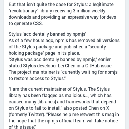
But that isn't quite the case for Stylus: a legitimate
"revolutionary" library receiving 3 million weekly
downloads and providing an expressive way for devs
to generate CSS.
Stylus 'accidentally banned by npmjs'
As of a few hours ago, npmjs has removed all versions
of the Stylus package and published a "security
holding package" page in its place.
"Stylus was accidentally banned by npmjs," earlier
stated Stylus developer Lei Chen in a GitHub issue.
The project maintainer is "currently waiting for npmjs
to restore access to Stylus."
"I am the current maintainer of Stylus. The Stylus
library has been flagged as malicious..., which has
caused many [libraries] and frameworks that depend
on Stylus to fail to install," also posted Chen on X
(formerly Twitter). "Please help me retweet this msg in
the hope that the npmjs official team will take notice
of this issue."