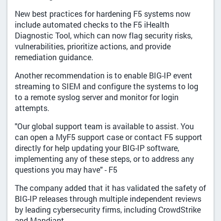
New best practices for hardening F5 systems now
include automated checks to the F5 iHealth
Diagnostic Tool, which can now flag security risks,
vulnerabilities, prioritize actions, and provide
remediation guidance.
Another recommendation is to enable BIG-IP event
streaming to SIEM and configure the systems to log
to a remote syslog server and monitor for login
attempts.
"Our global support team is available to assist. You
can open a MyF5 support case or contact F5 support
directly for help updating your BIG-IP software,
implementing any of these steps, or to address any
questions you may have" - F5
The company added that it has validated the safety of
BIG-IP releases through multiple independent reviews
by leading cybersecurity firms, including CrowdStrike
and Mandiant.