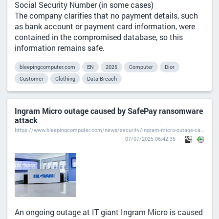
Social Security Number (in some cases)
The company clarifies that no payment details, such
as bank account or payment card information, were
contained in the compromised database, so this
information remains safe.
bleepingcomputer.com
EN
2025
Computer
Dior
Customer
Clothing
Data-Breach
Ingram Micro outage caused by SafePay ransomware
attack
https://www.bleepingcomputer.com/news/security/ingram-micro-outage-caused-by-safepay-ransomware-attack/
07/07/2025 06:42:35
An ongoing outage at IT giant Ingram Micro is caused