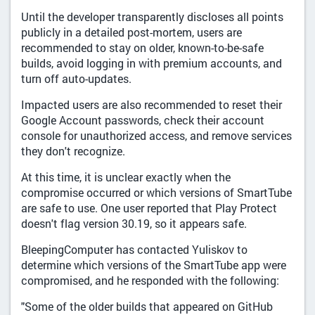
Until the developer transparently discloses all points
publicly in a detailed post-mortem, users are
recommended to stay on older, known-to-be-safe
builds, avoid logging in with premium accounts, and
turn off auto-updates.
Impacted users are also recommended to reset their
Google Account passwords, check their account
console for unauthorized access, and remove services
they don't recognize.
At this time, it is unclear exactly when the
compromise occurred or which versions of SmartTube
are safe to use. One user reported that Play Protect
doesn't flag version 30.19, so it appears safe.
BleepingComputer has contacted Yuliskov to
determine which versions of the SmartTube app were
compromised, and he responded with the following:
"Some of the older builds that appeared on GitHub