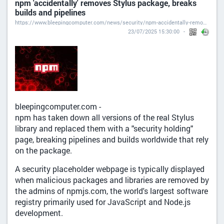
npm 'accidentally' removes Stylus package, breaks
builds and pipelines
https://www.bleepingcomputer.com/news/security/npm-accidentally-removes-stylus-package-breaks-builds-and-pipelines/
23/07/2025 15:30:00
bleepingcomputer.com -
npm has taken down all versions of the real Stylus
library and replaced them with a "security holding"
page, breaking pipelines and builds worldwide that rely
on the package.
A security placeholder webpage is typically displayed
when malicious packages and libraries are removed by
the admins of npmjs.com, the world's largest software
registry primarily used for JavaScript and Node.js
development.