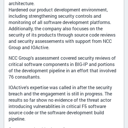
architecture.
Hardened our product development environment,
including strengthening security controls and
monitoring of all software development platforms.
Additionally, the company also focuses on the
security of its products through source code reviews
and security assessements with support from NCC
Group and IOActive.
NCC Group's assessment covered security reviews of
critical software components in BIG-IP and portions
of the development pipeline in an effort that involved
76 consultants.
IOActive's expertise was called in after the security
breach and the engagement is still in progress. The
results so far show no evidence of the threat actor
introducing vulnerablities in critical F5 software
source code or the software development build
pipeline.