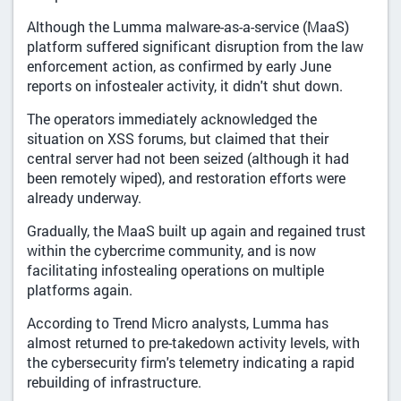
Although the Lumma malware-as-a-service (MaaS)
platform suffered significant disruption from the law
enforcement action, as confirmed by early June
reports on infostealer activity, it didn't shut down.
The operators immediately acknowledged the
situation on XSS forums, but claimed that their
central server had not been seized (although it had
been remotely wiped), and restoration efforts were
already underway.
Gradually, the MaaS built up again and regained trust
within the cybercrime community, and is now
facilitating infostealing operations on multiple
platforms again.
According to Trend Micro analysts, Lumma has
almost returned to pre-takedown activity levels, with
the cybersecurity firm's telemetry indicating a rapid
rebuilding of infrastructure.