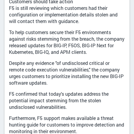
Customers should take action
F5 is still reviewing which customers had their
configuration or implementation details stolen and
will contact them with guidance.
To help customers secure their F5 environments
against risks stemming from the breach, the company
released updates for BIG-IP, F5OS, BIG-IP Next for
Kubernetes, BIG-IQ, and APM clients.
Despite any evidence "of undisclosed critical or
remote code execution vulnerabilities," the company
urges customers to prioritize installing the new BIG-IP
software updates.
F5 confirmed that today's updates address the
potential impact stemming from the stolen
undisclosed vulnerabilities.
Furthermore, F5 support makes available a threat
hunting guide for customers to improve detection and
monitoring in their environment.