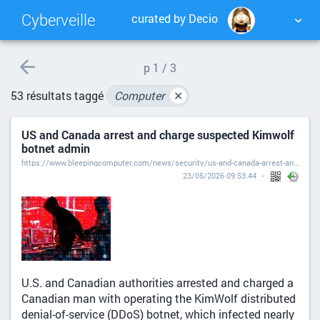
Cyberveille
curated by Decio
NUAGE DE TAGS
MUR D'IMAGES
p
1 / 3
53 résultats taggé
Computer
✕
QUOTIDIEN
RECHERCHER
US and Canada arrest and charge suspected Kimwolf
botnet admin
https://www.bleepingcomputer.com/news/security/us-and-canada-arrest-and-charge-suspected-kimwolf-botnet-admin/
23/05/2026 09:53:44
U.S. and Canadian authorities arrested and charged a
Canadian man with operating the KimWolf distributed
denial-of-service (DDoS) botnet, which infected nearly