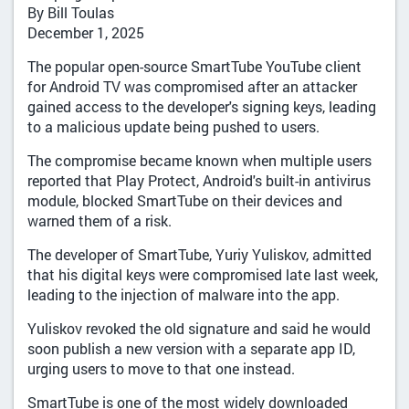
By Bill Toulas
December 1, 2025
The popular open-source SmartTube YouTube client
for Android TV was compromised after an attacker
gained access to the developer's signing keys, leading
to a malicious update being pushed to users.
The compromise became known when multiple users
reported that Play Protect, Android's built-in antivirus
module, blocked SmartTube on their devices and
warned them of a risk.
The developer of SmartTube, Yuriy Yuliskov, admitted
that his digital keys were compromised late last week,
leading to the injection of malware into the app.
Yuliskov revoked the old signature and said he would
soon publish a new version with a separate app ID,
urging users to move to that one instead.
SmartTube is one of the most widely downloaded