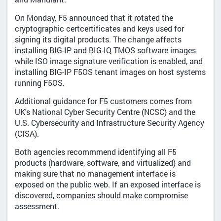
On Monday, F5 announced that it rotated the
cryptographic certcertificates and keys used for
signing its digital products. The change affects
installing BIG-IP and BIG-IQ TMOS software images
while ISO image signature verification is enabled, and
installing BIG-IP F5OS tenant images on host systems
running F5OS.
Additional guidance for F5 customers comes from
UK's National Cyber Security Centre (NCSC) and the
U.S. Cybersecurity and Infrastructure Security Agency
(CISA).
Both agencies recommmend identifying all F5
products (hardware, software, and virtualized) and
making sure that no management interface is
exposed on the public web. If an exposed interface is
discovered, companies should make compromise
assessment.