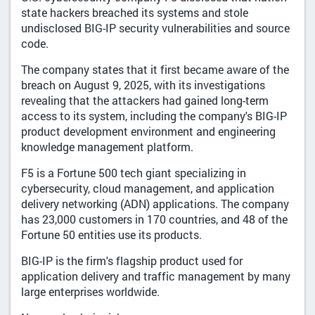
state hackers breached its systems and stole
undisclosed BIG-IP security vulnerabilities and source
code.
The company states that it first became aware of the
breach on August 9, 2025, with its investigations
revealing that the attackers had gained long-term
access to its system, including the company's BIG-IP
product development environment and engineering
knowledge management platform.
F5 is a Fortune 500 tech giant specializing in
cybersecurity, cloud management, and application
delivery networking (ADN) applications. The company
has 23,000 customers in 170 countries, and 48 of the
Fortune 50 entities use its products.
BIG-IP is the firm's flagship product used for
application delivery and traffic management by many
large enterprises worldwide.