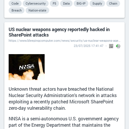
Code
Cybersecurity
F5
Data
BIG-IP
Supply
Chain
Breach
Nation-state
US nuclear weapons agency reportedly hacked in
SharePoint attacks
https://www.bleepingcomputer.com/news/security/us-nuclear-weapons-agency-reportedly-hacked-in-sharepoint-attacks/
23/07/2025 17:41:47
Unknown threat actors have breached the National
Nuclear Security Administration's network in attacks
exploiting a recently patched Microsoft SharePoint
zero-day vulnerability chain.
NNSA is a semi-autonomous U.S. government agency
part of the Energy Department that maintains the