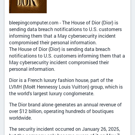
bleepingcomputer.com - The House of Dior (Dior) is
sending data breach notifications to U.S. customers
informing them that a May cybersecurity incident
compromised their personal information.
The House of Dior (Dior) is sending data breach
notifications to U.S. customers informing them that a
May cybersecurity incident compromised their
personal information.
Dior is a French luxury fashion house, part of the
LVMH (Moët Hennessy Louis Vuitton) group, which is
the world's largest luxury conglomerate.
The Dior brand alone generates an annual revenue of
over $12 billion, operating hundreds of boutiques
worldwide.
The security incident occurred on January 26, 2025,