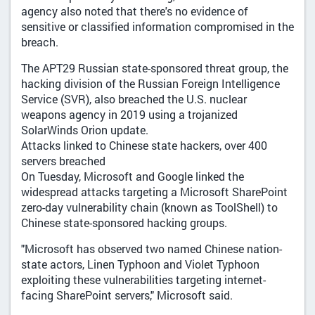
agency also noted that there's no evidence of
sensitive or classified information compromised in the
breach.
The APT29 Russian state-sponsored threat group, the
hacking division of the Russian Foreign Intelligence
Service (SVR), also breached the U.S. nuclear
weapons agency in 2019 using a trojanized
SolarWinds Orion update.
Attacks linked to Chinese state hackers, over 400
servers breached
On Tuesday, Microsoft and Google linked the
widespread attacks targeting a Microsoft SharePoint
zero-day vulnerability chain (known as ToolShell) to
Chinese state-sponsored hacking groups.
"Microsoft has observed two named Chinese nation-
state actors, Linen Typhoon and Violet Typhoon
exploiting these vulnerabilities targeting internet-
facing SharePoint servers," Microsoft said.