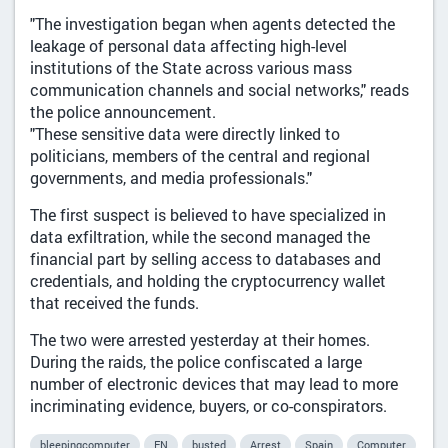
"The investigation began when agents detected the
leakage of personal data affecting high-level
institutions of the State across various mass
communication channels and social networks," reads
the police announcement.
"These sensitive data were directly linked to
politicians, members of the central and regional
governments, and media professionals."
The first suspect is believed to have specialized in
data exfiltration, while the second managed the
financial part by selling access to databases and
credentials, and holding the cryptocurrency wallet
that received the funds.
The two were arrested yesterday at their homes.
During the raids, the police confiscated a large
number of electronic devices that may lead to more
incriminating evidence, buyers, or co-conspirators.
bleepingcomputer
EN
busted
Arrest
Spain
Computer