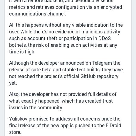
it with a remote backend, and periodically sends
metrics and retrieves configuration via an encrypted
communications channel.
All this happens without any visible indication to the
user. While there's no evidence of malicious activity
such as account theft or participation in DDoS
botnets, the risk of enabling such activities at any
time is high.
Although the developer announced on Telegram the
release of safe beta and stable test builds, they have
not reached the project's official GitHub repository
yet.
Also, the developer has not provided full details of
what exactly happened, which has created trust
issues in the community.
Yuliskov promised to address all concerns once the
final release of the new app is pushed to the F-Droid
store.