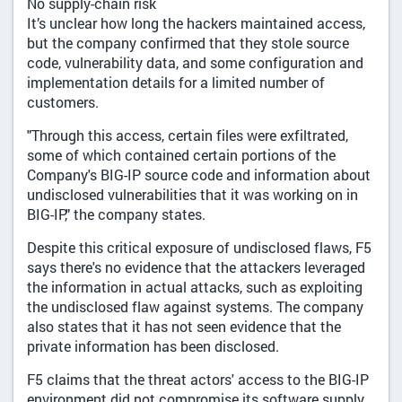
No supply-chain risk
It’s unclear how long the hackers maintained access,
but the company confirmed that they stole source
code, vulnerability data, and some configuration and
implementation details for a limited number of
customers.
"Through this access, certain files were exfiltrated,
some of which contained certain portions of the
Company's BIG-IP source code and information about
undisclosed vulnerabilities that it was working on in
BIG-IP," the company states.
Despite this critical exposure of undisclosed flaws, F5
says there's no evidence that the attackers leveraged
the information in actual attacks, such as exploiting
the undisclosed flaw against systems. The company
also states that it has not seen evidence that the
private information has been disclosed.
F5 claims that the threat actors' access to the BIG-IP
environment did not compromise its software supply