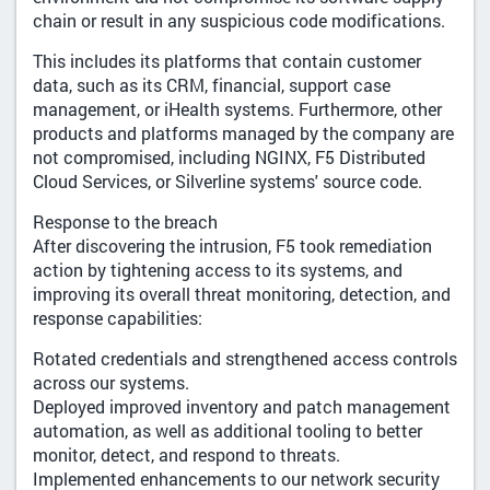
chain or result in any suspicious code modifications.
This includes its platforms that contain customer
data, such as its CRM, financial, support case
management, or iHealth systems. Furthermore, other
products and platforms managed by the company are
not compromised, including NGINX, F5 Distributed
Cloud Services, or Silverline systems' source code.
Response to the breach
After discovering the intrusion, F5 took remediation
action by tightening access to its systems, and
improving its overall threat monitoring, detection, and
response capabilities:
Rotated credentials and strengthened access controls
across our systems.
Deployed improved inventory and patch management
automation, as well as additional tooling to better
monitor, detect, and respond to threats.
Implemented enhancements to our network security