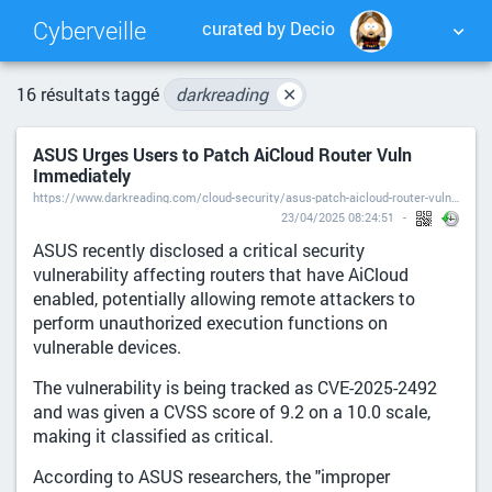
Cyberveille
curated by Decio
NUAGE DE TAGS
MUR D'IMAGES
16 résultats taggé
darkreading
✕
ASUS Urges Users to Patch AiCloud Router Vuln
QUOTIDIEN
RECHERCHER
Immediately
https://www.darkreading.com/cloud-security/asus-patch-aicloud-router-vuln?is=e4f6b16c6de31130985364bb824bcb39ef6b2c4e902e4e553f0ec11bdbefc118
23/04/2025 08:24:51
ASUS recently disclosed a critical security
vulnerability affecting routers that have AiCloud
enabled, potentially allowing remote attackers to
perform unauthorized execution functions on
vulnerable devices.
The vulnerability is being tracked as CVE-2025-2492
and was given a CVSS score of 9.2 on a 10.0 scale,
making it classified as critical.
According to ASUS researchers, the "improper