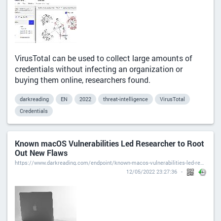
VirusTotal can be used to collect large amounts of
credentials without infecting an organization or
buying them online, researchers found.
darkreading
EN
2022
threat-intelligence
VirusTotal
Credentials
Known macOS Vulnerabilities Led Researcher to Root
Out New Flaws
https://www.darkreading.com/endpoint/known-macos-vulnerabilities-led-researcher-to-root-out-new-flaws
12/05/2022 23:27:36