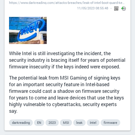
https://www.darkreading.com/attacks-breaches/leak-of-intel-boot-guard-keys-could-have-security-repercussions-for-years
11/05/2023 08:55:48
While Intel is still investigating the incident, the
security industry is bracing itself for years of potential
firmware insecurity if the keys indeed were exposed.
The potential leak from MSI Gaming of signing keys
for an important security feature in Intel-based
firmware could cast a shadow on firmware security
for years to come and leave devices that use the keys
highly vulnerable to cyberattacks, security experts
say.
darkreading
EN
2023
MSI
leak
Intel
firmware