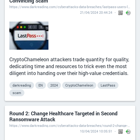
Convincing Scam
https://www.darkreading.com/cyberattacks-data-breaches/lastpass-users-lose-master-passwords-ultra-convincing-scam
21/04/2024 20:44:24
CryptoChameleon attackers trade quantity for quality,
dedicating time and resources to trick even the most
diligent into handing over their high-value credentials.
darkreading
EN
2024
CryptoChameleon
LastPass
scam
Round 2: Change Healthcare Targeted in Second
Ransomware Attack
https://www.darkreading.com/cyberattacks-data-breaches/round-2-change-healthcare-targeted-second-ransomware-attack
10/04/2024 10:05:51