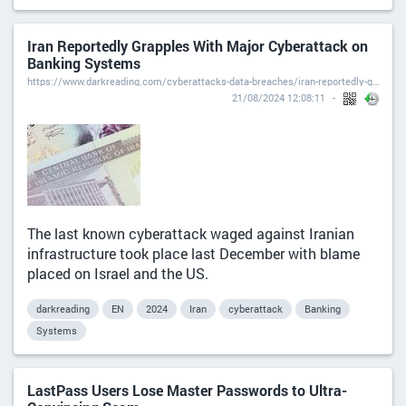
Iran Reportedly Grapples With Major Cyberattack on
Banking Systems
https://www.darkreading.com/cyberattacks-data-breaches/iran-reportedly-grapples-with-major-cyberattack-on-banking-systems
21/08/2024 12:08:11
The last known cyberattack waged against Iranian
infrastructure took place last December with blame
placed on Israel and the US.
darkreading
EN
2024
Iran
cyberattack
Banking
Systems
LastPass Users Lose Master Passwords to Ultra-