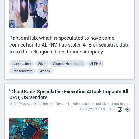
RansomHub, which is speculated to have some
connection to ALPHV, has stolen 4TB of sensitive data
from the beleaguered healthcare company.
darkreading
2024
Change-Healthcare
ALPHV
Ransomware
Attack
'GhostRace' Speculative Execution Attack Impacts All
CPU, OS Vendors
https://www.darkreading.com/cyber-risk/ghostrace-speculative-execution-attack-cpu-os-vendors
18/03/2024 08:32:01