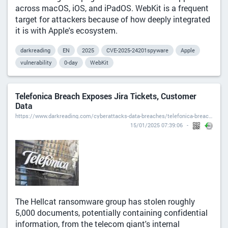
across macOS, iOS, and iPadOS. WebKit is a frequent
target for attackers because of how deeply integrated
it is with Apple's ecosystem.
darkreading
EN
2025
CVE-2025-24201spyware
Apple
vulnerability
0-day
WebKit
Telefonica Breach Exposes Jira Tickets, Customer
Data
https://www.darkreading.com/cyberattacks-data-breaches/telefonica-breach-exposes-jira-tickets-customer-data?is=e4f6b16c6de31130985364bb824bcb39ef6b2c4e902e4e553f0ec11bdbefc118
15/01/2025 07:39:06
The Hellcat ransomware group has stolen roughly
5,000 documents, potentially containing confidential
information, from the telecom giant's internal