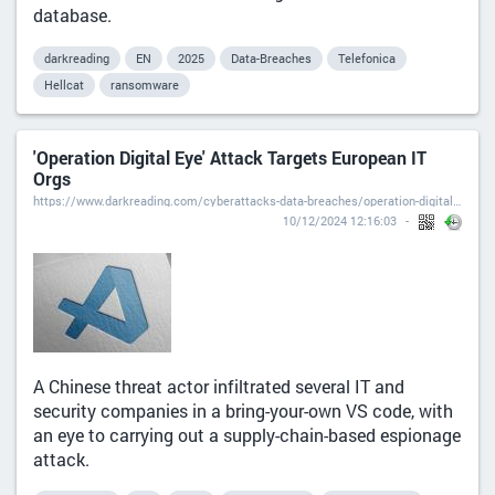
database.
darkreading
EN
2025
Data-Breaches
Telefonica
Hellcat
ransomware
'Operation Digital Eye' Attack Targets European IT
Orgs
https://www.darkreading.com/cyberattacks-data-breaches/operation-digital-eye-attack-targets-european-it-orgs
10/12/2024 12:16:03
A Chinese threat actor infiltrated several IT and
security companies in a bring-your-own VS code, with
an eye to carrying out a supply-chain-based espionage
attack.