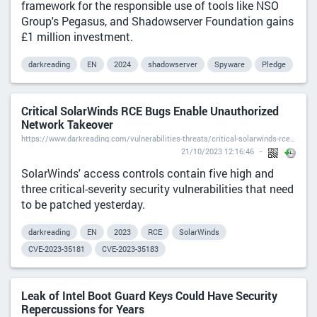
framework for the responsible use of tools like NSO
Group's Pegasus, and Shadowserver Foundation gains
£1 million investment.
darkreading
EN
2024
shadowserver
Spyware
Pledge
Critical SolarWinds RCE Bugs Enable Unauthorized
Network Takeover
https://www.darkreading.com/vulnerabilities-threats/critical-solarwinds-rce-bugs-enable-unauthorized-network-takeover
21/10/2023 12:16:46
SolarWinds' access controls contain five high and
three critical-severity security vulnerabilities that need
to be patched yesterday.
darkreading
EN
2023
RCE
SolarWinds
CVE-2023-35181
CVE-2023-35183
Leak of Intel Boot Guard Keys Could Have Security
Repercussions for Years