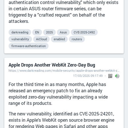
authentication control vulnerability," which only exists
in certain ASUS router firmware series, can be
triggered by a "crafted request" on behalf of the
attackers.
darkreading
EN
2025
Asus
CVE-2025-2492
vulnerability
AiCloud
enabled
routers
firmware-authentication
Apple Drops Another WebKit Zero-Day Bug
https://www.darkreading.com/mobile-security/apple-drops-another-webkit-zero-day-bug
17/03/2025 09:17:49
For the third time in as many months, Apple has
released an emergency patch to fix an already
exploited zero-day vulnerability impacting a wide
range of its products.
The new vulnerability, identified as CVE-2025-24201,
exists in Apple's WebKit open source browser engine
for rendering Web pages in Safari and other apps