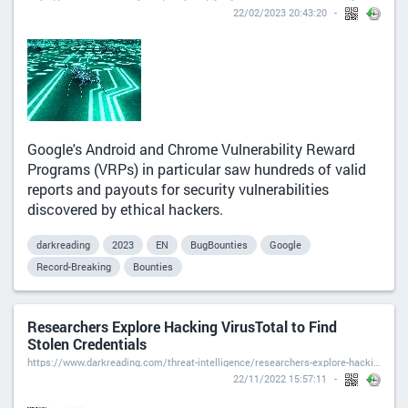
22/02/2023 20:43:20
Google's Android and Chrome Vulnerability Reward
Programs (VRPs) in particular saw hundreds of valid
reports and payouts for security vulnerabilities
discovered by ethical hackers.
darkreading
2023
EN
BugBounties
Google
Record-Breaking
Bounties
Researchers Explore Hacking VirusTotal to Find
Stolen Credentials
https://www.darkreading.com/threat-intelligence/researchers-explore-hacking-virustotal-to-find-stolen-credentials
22/11/2022 15:57:11