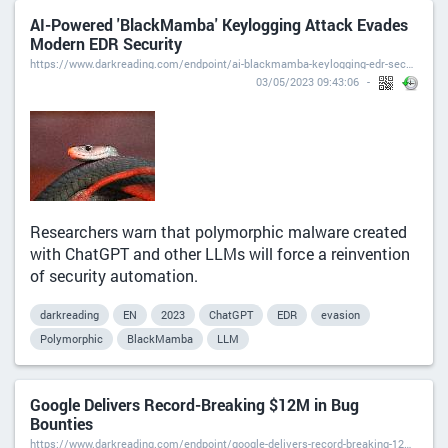
AI-Powered 'BlackMamba' Keylogging Attack Evades
Modern EDR Security
https://www.darkreading.com/endpoint/ai-blackmamba-keylogging-edr-security
03/05/2023 09:43:06
Researchers warn that polymorphic malware created
with ChatGPT and other LLMs will force a reinvention
of security automation.
darkreading
EN
2023
ChatGPT
EDR
evasion
Polymorphic
BlackMamba
LLM
Google Delivers Record-Breaking $12M in Bug
Bounties
https://www.darkreading.com/endpoint/google-delivers-record-breaking-12m-in-bug-bounties