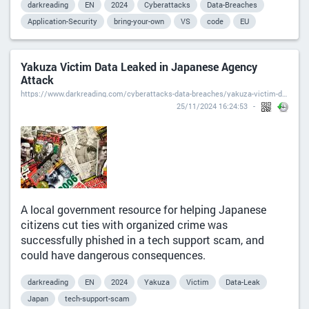
darkreading
EN
2024
Cyberattacks
Data-Breaches
Application-Security
bring-your-own
VS
code
EU
Yakuza Victim Data Leaked in Japanese Agency
Attack
https://www.darkreading.com/cyberattacks-data-breaches/yakuza-victim-data-leaked-japanese-attack
25/11/2024 16:24:53
A local government resource for helping Japanese
citizens cut ties with organized crime was
successfully phished in a tech support scam, and
could have dangerous consequences.
darkreading
EN
2024
Yakuza
Victim
Data-Leak
Japan
tech-support-scam