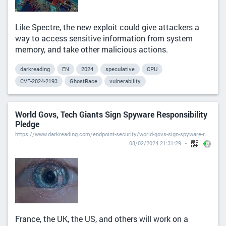
Like Spectre, the new exploit could give attackers a
way to access sensitive information from system
memory, and take other malicious actions.
darkreading
EN
2024
speculative
CPU
CVE-2024-2193
GhostRace
vulnerability
World Govs, Tech Giants Sign Spyware Responsibility
Pledge
https://www.darkreading.com/endpoint-security/world-govs-sign-spyware-responsibility-pledge
08/02/2024 21:31:29
France, the UK, the US, and others will work on a