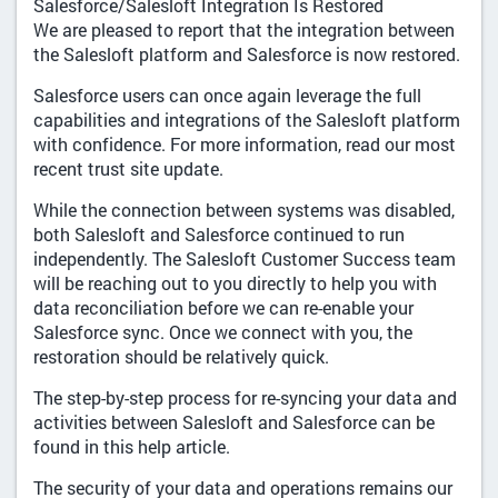
Salesforce/Salesloft Integration Is Restored
We are pleased to report that the integration between
the Salesloft platform and Salesforce is now restored.
Salesforce users can once again leverage the full
capabilities and integrations of the Salesloft platform
with confidence. For more information, read our most
recent trust site update.
While the connection between systems was disabled,
both Salesloft and Salesforce continued to run
independently. The Salesloft Customer Success team
will be reaching out to you directly to help you with
data reconciliation before we can re-enable your
Salesforce sync. Once we connect with you, the
restoration should be relatively quick.
The step-by-step process for re-syncing your data and
activities between Salesloft and Salesforce can be
found in this help article.
The security of your data and operations remains our