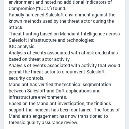
environment and noted no additional Indicators of
Compromise (“IOCs”) found.
Rapidly hardened Salesloft environment against the
known methods used by the threat actor during the
attack.
Threat hunting based on Mandiant Intelligence across
Salesloft infrastructure and technologies:
IOC analysis.
Analysis of events associated with at-risk credentials
based on threat actor activity.
Analysis of events associated with activity that would
permit the threat actor to circumvent Salesloft
security controls.
Mandiant has verified the technical segmentation
between Salesloft and Drift applications and
infrastructure environments.
Based on the Mandiant investigation, the findings
support the incident has been contained. The focus of
Mandiant’s engagement has now transitioned to
forensic quality assurance review.