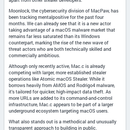
Moonlock, the cybersecurity division of MacPaw, has
been tracking mentalpositive for the past four
months. We can already see that it is a new actor
taking advantage of a macOS malware market that
remains far less saturated than its Windows
counterpart, marking the rise of the new wave of
threat actors who are both technically skilled and
commercially ambitious.
Although only recently active, Mac.c is already
competing with larger, more established stealer
operations like Atomic macOS Stealer. While it
borrows heavily from AMOS and Rodrigo4 malware,
it's tailored for quicker, high-impact data theft. As
more URLs are added to its command-and-control
infrastructure, Mac.c appears to be part of a larger
underground ecosystem targeting macOS users.
What also stands out is a methodical and unusually
transparent approach to building in public.