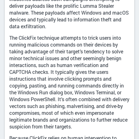
deliver payloads like the prolific Lumma Stealer
malware. These payloads affect Windows and macOS
devices and typically lead to information theft and
data exfiltration.
The ClickFix technique attempts to trick users into
running malicious commands on their devices by
taking advantage of their target’s tendency to solve
minor technical issues and other seemingly benign
interactions, such as human verification and
CAPTCHA checks. It typically gives the users
instructions that involve clicking prompts and
copying, pasting, and running commands directly in
the Windows Run dialog box, Windows Terminal, or
Windows PowerShell. It’s often combined with delivery
vectors such as phishing, malvertising, and drive-by
compromises, most of which even impersonate
legitimate brands and organizations to further reduce
suspicion from their targets.
Because ClickFix relies on human intervention to