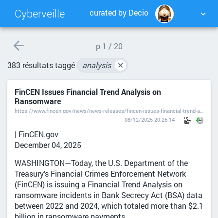
Cyberveille
curated by Decio
NUAGE DE TAGS
MUR D'IMAGES
p
1 / 20
383 résultats taggé
analysis
✕
QUOTIDIEN
RECHERCHER
FinCEN Issues Financial Trend Analysis on
Ransomware
https://www.fincen.gov/news/news-releases/fincen-issues-financial-trend-analysis-ransomware
08/12/2025 20:26:14
| FinCEN.gov
December 04, 2025
WASHINGTON—Today, the U.S. Department of the
Treasury’s Financial Crimes Enforcement Network
(FinCEN) is issuing a Financial Trend Analysis on
ransomware incidents in Bank Secrecy Act (BSA) data
between 2022 and 2024, which totaled more than $2.1
billion in ransomware payments.