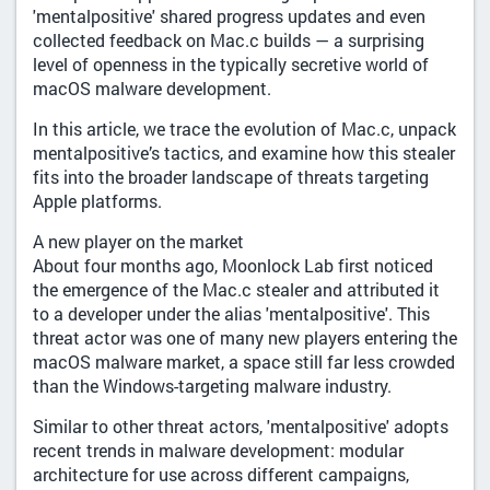
'mentalpositive' shared progress updates and even
collected feedback on Mac.c builds — a surprising
level of openness in the typically secretive world of
macOS malware development.
In this article, we trace the evolution of Mac.c, unpack
mentalpositive’s tactics, and examine how this stealer
fits into the broader landscape of threats targeting
Apple platforms.
A new player on the market
About four months ago, Moonlock Lab first noticed
the emergence of the Mac.c stealer and attributed it
to a developer under the alias 'mentalpositive'. This
threat actor was one of many new players entering the
macOS malware market, a space still far less crowded
than the Windows-targeting malware industry.
Similar to other threat actors, 'mentalpositive' adopts
recent trends in malware development: modular
architecture for use across different campaigns,