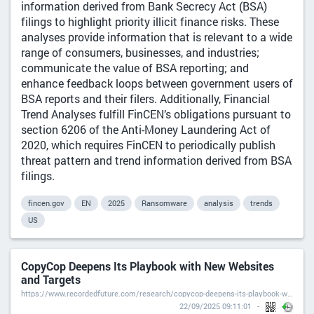
information derived from Bank Secrecy Act (BSA)
filings to highlight priority illicit finance risks. These
analyses provide information that is relevant to a wide
range of consumers, businesses, and industries;
communicate the value of BSA reporting; and
enhance feedback loops between government users of
BSA reports and their filers. Additionally, Financial
Trend Analyses fulfill FinCEN’s obligations pursuant to
section 6206 of the Anti-Money Laundering Act of
2020, which requires FinCEN to periodically publish
threat pattern and trend information derived from BSA
filings.
fincen.gov
EN
2025
Ransomware
analysis
trends
US
CopyCop Deepens Its Playbook with New Websites
and Targets
https://www.recordedfuture.com/research/copycop-deepens-its-playbook-with-new-websites-and-targets
22/09/2025 09:11:01