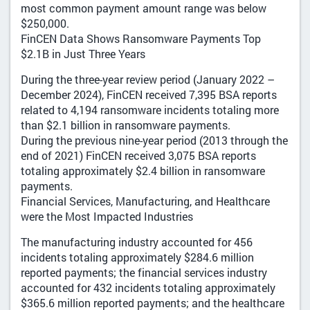
most common payment amount range was below
$250,000.
FinCEN Data Shows Ransomware Payments Top
$2.1B in Just Three Years
During the three-year review period (January 2022 –
December 2024), FinCEN received 7,395 BSA reports
related to 4,194 ransomware incidents totaling more
than $2.1 billion in ransomware payments.
During the previous nine-year period (2013 through the
end of 2021) FinCEN received 3,075 BSA reports
totaling approximately $2.4 billion in ransomware
payments.
Financial Services, Manufacturing, and Healthcare
were the Most Impacted Industries
The manufacturing industry accounted for 456
incidents totaling approximately $284.6 million
reported payments; the financial services industry
accounted for 432 incidents totaling approximately
$365.6 million reported payments; and the healthcare