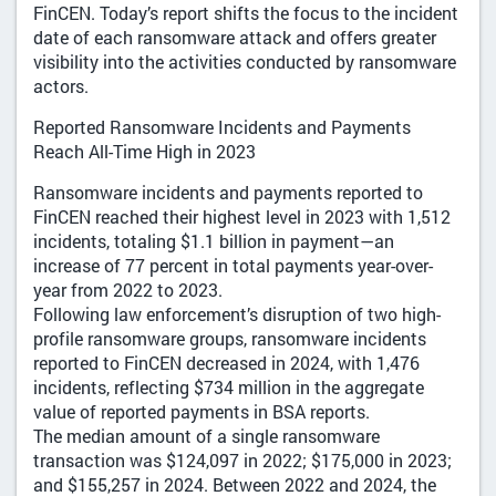
FinCEN. Today’s report shifts the focus to the incident
date of each ransomware attack and offers greater
visibility into the activities conducted by ransomware
actors.
Reported Ransomware Incidents and Payments
Reach All-Time High in 2023
Ransomware incidents and payments reported to
FinCEN reached their highest level in 2023 with 1,512
incidents, totaling $1.1 billion in payment—an
increase of 77 percent in total payments year-over-
year from 2022 to 2023.
Following law enforcement’s disruption of two high-
profile ransomware groups, ransomware incidents
reported to FinCEN decreased in 2024, with 1,476
incidents, reflecting $734 million in the aggregate
value of reported payments in BSA reports.
The median amount of a single ransomware
transaction was $124,097 in 2022; $175,000 in 2023;
and $155,257 in 2024. Between 2022 and 2024, the