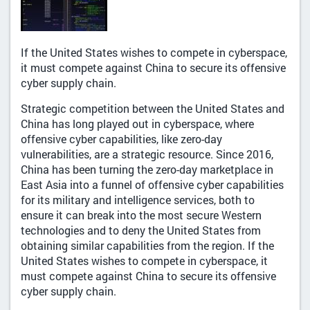
If the United States wishes to compete in cyberspace,
it must compete against China to secure its offensive
cyber supply chain.
Strategic competition between the United States and
China has long played out in cyberspace, where
offensive cyber capabilities, like zero-day
vulnerabilities, are a strategic resource. Since 2016,
China has been turning the zero-day marketplace in
East Asia into a funnel of offensive cyber capabilities
for its military and intelligence services, both to
ensure it can break into the most secure Western
technologies and to deny the United States from
obtaining similar capabilities from the region. If the
United States wishes to compete in cyberspace, it
must compete against China to secure its offensive
cyber supply chain.