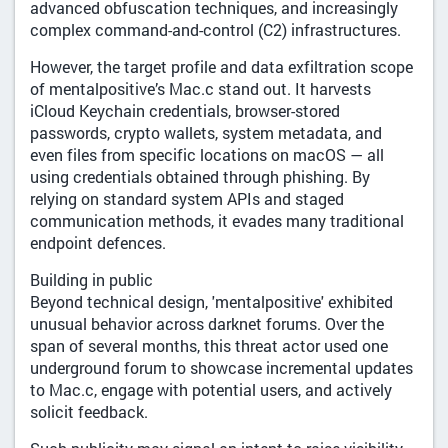
advanced obfuscation techniques, and increasingly
complex command-and-control (C2) infrastructures.
However, the target profile and data exfiltration scope
of mentalpositive’s Mac.c stand out. It harvests
iCloud Keychain credentials, browser-stored
passwords, crypto wallets, system metadata, and
even files from specific locations on macOS — all
using credentials obtained through phishing. By
relying on standard system APIs and staged
communication methods, it evades many traditional
endpoint defences.
Building in public
Beyond technical design, 'mentalpositive' exhibited
unusual behavior across darknet forums. Over the
span of several months, this threat actor used one
underground forum to showcase incremental updates
to Mac.c, engage with potential users, and actively
solicit feedback.