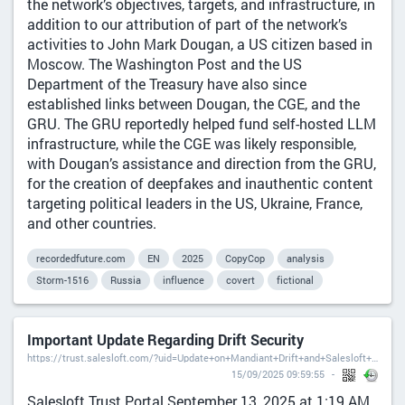
the network’s objectives, targets, and infrastructure, in
addition to our attribution of part of the network’s
activities to John Mark Dougan, a US citizen based in
Moscow. The Washington Post and the US
Department of the Treasury have also since
established links between Dougan, the CGE, and the
GRU. The GRU reportedly helped fund self-hosted LLM
infrastructure, while the CGE was likely responsible,
with Dougan’s assistance and direction from the GRU,
for the creation of deepfakes and inauthentic content
targeting political leaders in the US, Ukraine, France,
and other countries.
recordedfuture.com
EN
2025
CopyCop
analysis
Storm-1516
Russia
influence
covert
fictional
Important Update Regarding Drift Security
https://trust.salesloft.com/?uid=Update+on+Mandiant+Drift+and+Salesloft+Application+Investigations
15/09/2025 09:59:55
Salesloft Trust Portal September 13, 2025 at 1:19 AM