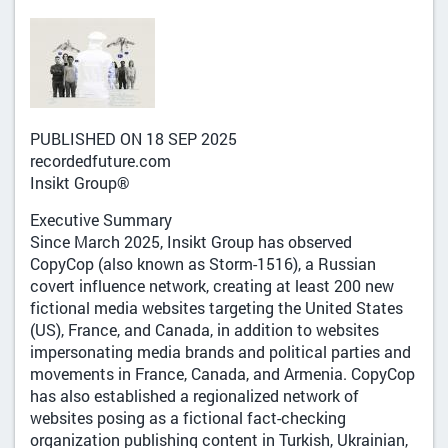
PUBLISHED ON 18 SEP 2025
recordedfuture.com
Insikt Group®
Executive Summary
Since March 2025, Insikt Group has observed
CopyCop (also known as Storm-1516), a Russian
covert influence network, creating at least 200 new
fictional media websites targeting the United States
(US), France, and Canada, in addition to websites
impersonating media brands and political parties and
movements in France, Canada, and Armenia. CopyCop
has also established a regionalized network of
websites posing as a fictional fact-checking
organization publishing content in Turkish, Ukrainian,