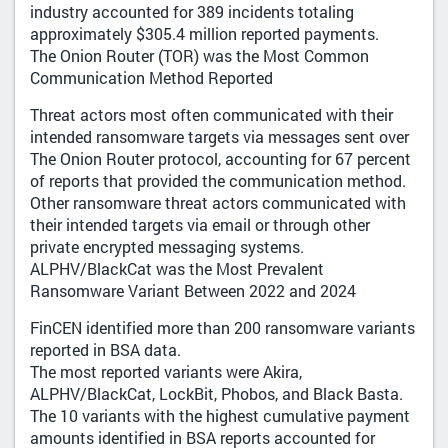
industry accounted for 389 incidents totaling
approximately $305.4 million reported payments.
The Onion Router (TOR) was the Most Common
Communication Method Reported
Threat actors most often communicated with their
intended ransomware targets via messages sent over
The Onion Router protocol, accounting for 67 percent
of reports that provided the communication method.
Other ransomware threat actors communicated with
their intended targets via email or through other
private encrypted messaging systems.
ALPHV/BlackCat was the Most Prevalent
Ransomware Variant Between 2022 and 2024
FinCEN identified more than 200 ransomware variants
reported in BSA data.
The most reported variants were Akira,
ALPHV/BlackCat, LockBit, Phobos, and Black Basta.
The 10 variants with the highest cumulative payment
amounts identified in BSA reports accounted for