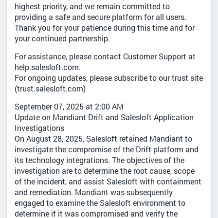
highest priority, and we remain committed to
providing a safe and secure platform for all users.
Thank you for your patience during this time and for
your continued partnership.
For assistance, please contact Customer Support at
help.salesloft.com.
For ongoing updates, please subscribe to our trust site
(trust.salesloft.com)
September 07, 2025 at 2:00 AM
Update on Mandiant Drift and Salesloft Application
Investigations
On August 28, 2025, Salesloft retained Mandiant to
investigate the compromise of the Drift platform and
its technology integrations. The objectives of the
investigation are to determine the root cause, scope
of the incident, and assist Salesloft with containment
and remediation. Mandiant was subsequently
engaged to examine the Salesloft environment to
determine if it was compromised and verify the