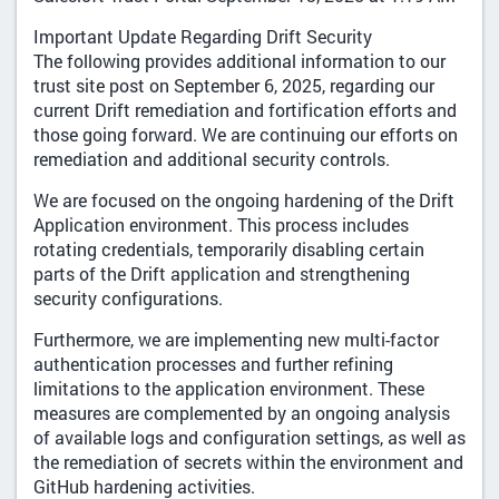
Important Update Regarding Drift Security
The following provides additional information to our
trust site post on September 6, 2025, regarding our
current Drift remediation and fortification efforts and
those going forward. We are continuing our efforts on
remediation and additional security controls.
We are focused on the ongoing hardening of the Drift
Application environment. This process includes
rotating credentials, temporarily disabling certain
parts of the Drift application and strengthening
security configurations.
Furthermore, we are implementing new multi-factor
authentication processes and further refining
limitations to the application environment. These
measures are complemented by an ongoing analysis
of available logs and configuration settings, as well as
the remediation of secrets within the environment and
GitHub hardening activities.