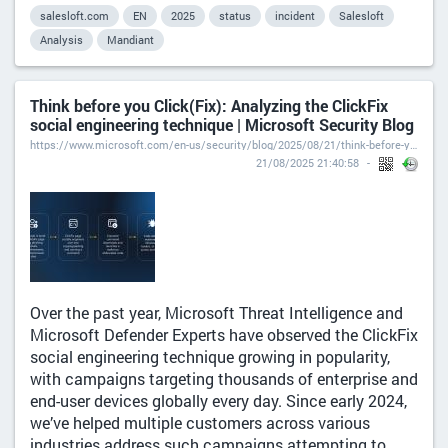
salesloft.com
EN
2025
status
incident
Salesloft
Analysis
Mandiant
Think before you Click(Fix): Analyzing the ClickFix
social engineering technique | Microsoft Security Blog
https://www.microsoft.com/en-us/security/blog/2025/08/21/think-before-you-clickfix-analyzing-the-clickfix-social-engineering-technique/
21/08/2025 21:40:58
Over the past year, Microsoft Threat Intelligence and
Microsoft Defender Experts have observed the ClickFix
social engineering technique growing in popularity,
with campaigns targeting thousands of enterprise and
end-user devices globally every day. Since early 2024,
we’ve helped multiple customers across various
industries address such campaigns attempting to