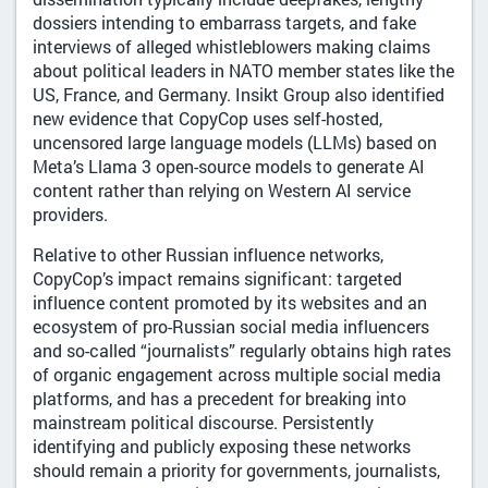
dossiers intending to embarrass targets, and fake
interviews of alleged whistleblowers making claims
about political leaders in NATO member states like the
US, France, and Germany. Insikt Group also identified
new evidence that CopyCop uses self-hosted,
uncensored large language models (LLMs) based on
Meta’s Llama 3 open-source models to generate AI
content rather than relying on Western AI service
providers.
Relative to other Russian influence networks,
CopyCop’s impact remains significant: targeted
influence content promoted by its websites and an
ecosystem of pro-Russian social media influencers
and so-called “journalists” regularly obtains high rates
of organic engagement across multiple social media
platforms, and has a precedent for breaking into
mainstream political discourse. Persistently
identifying and publicly exposing these networks
should remain a priority for governments, journalists,