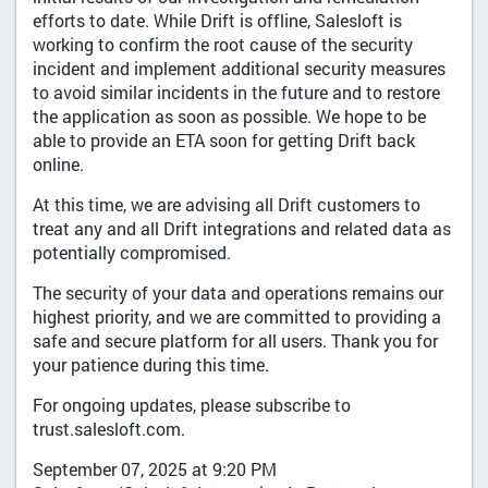
efforts to date. While Drift is offline, Salesloft is
working to confirm the root cause of the security
incident and implement additional security measures
to avoid similar incidents in the future and to restore
the application as soon as possible. We hope to be
able to provide an ETA soon for getting Drift back
online.
At this time, we are advising all Drift customers to
treat any and all Drift integrations and related data as
potentially compromised.
The security of your data and operations remains our
highest priority, and we are committed to providing a
safe and secure platform for all users. Thank you for
your patience during this time.
For ongoing updates, please subscribe to
trust.salesloft.com.
September 07, 2025 at 9:20 PM