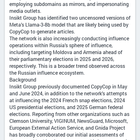
employing subdomains as mirrors, and impersonating
media outlets.
Insikt Group has identified two uncensored versions of
Meta’s Llama-3-8b model that are likely being used by
CopyCop to generate articles.
The network is also increasingly conducting influence
operations within Russia’s sphere of influence,
including targeting Moldova and Armenia ahead of
their parliamentary elections in 2025 and 2026,
respectively. This is a broader trend observed across
the Russian influence ecosystem.
Background
Insikt Group previously documented CopyCop in May
and June 2024, in addition to the network’s attempts
at influencing the 2024 French snap elections, 2024
US presidential elections, and 2025 German federal
elections. Reporting from other organizations such as
Clemson University, VIGINUM, NewsGuard, Microsoft,
European External Action Service, and Gnida Project
has broadly corroborated our initial assessments of