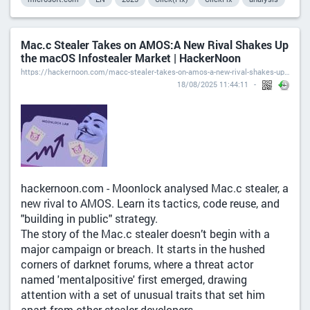
Mac.c Stealer Takes on AMOS:A New Rival Shakes Up
the macOS Infostealer Market | HackerNoon
https://hackernoon.com/macc-stealer-takes-on-amos-a-new-rival-shakes-up-the-macos-infostealer-market
18/08/2025 11:44:11
hackernoon.com - Moonlock analysed Mac.c stealer, a
new rival to AMOS. Learn its tactics, code reuse, and
"building in public" strategy.
The story of the Mac.c stealer doesn’t begin with a
major campaign or breach. It starts in the hushed
corners of darknet forums, where a threat actor
named 'mentalpositive' first emerged, drawing
attention with a set of unusual traits that set him
apart from other stealer developers.