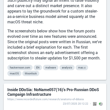
Such publicity may signal an intent to raise visibility
and carve out a distinct market presence. It also
appears to lay the groundwork for a custom stealer-
as-a-service business model aimed squarely at the
macOS threat niche.
The screenshots below show how the forum posts
evolved over time as new features were announced.
Since the original posts were written in Russian, we’ve
included a brief explanation for each. The first
screenshot shows an early advertisement offering a
subscription to stealer updates for $1,500 per month.
hackernoon.com
EN
malware
analysis
mac.c
macOS
Moonlock
Inside DDoSia: NoName057(16)’s Pro-Russian DDoS
Campaign Infrastructure
https://www.recordedfuture.com/research/anatomy-of-ddosia
23/07/2025 20:12:22