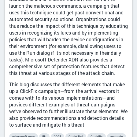
launch the malicious commands, a campaign that
uses this technique could get past conventional and
automated security solutions. Organizations could
thus reduce the impact of this technique by educating
users in recognizing its lures and by implementing
policies that will harden the device configurations in
their environment (for example, disallowing users to
use the Run dialog if it’s not necessary in their daily
tasks). Microsoft Defender XDR also provides a
comprehensive set of protection features that detect
this threat at various stages of the attack chain.
This blog discusses the different elements that make
up a ClickFix campaign—from the arrival vectors it
comes with to its various implementations—and
provides different examples of threat campaigns
we’ve observed to further illustrate these elements. We
also provide recommendations and detection details
to surface and mitigate this threat.
microsoft.com
EN
2025
Click(Fix)
ClickFix
analysis