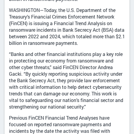
WASHINGTON—Today, the U.S. Department of the
Treasury’s Financial Crimes Enforcement Network
(FinCEN) is issuing a Financial Trend Analysis on
ransomware incidents in Bank Secrecy Act (BSA) data
between 2022 and 2024, which totaled more than $2.1
billion in ransomware payments.
“Banks and other financial institutions play a key role
in protecting our economy from ransomware and
other cyber threats,” said FinCEN Director Andrea
Gacki. “By quickly reporting suspicious activity under
the Bank Secrecy Act, they provide law enforcement
with critical information to help detect cybersecurity
trends that can damage our economy. This work is
vital to safeguarding our nation’s financial sector and
strengthening our national security.”
Previous FinCEN Financial Trend Analyses have
focused on reported ransomware payments and
incidents by the date the activity was filed with