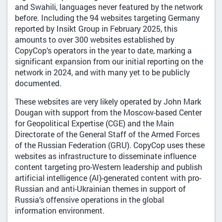
and Swahili, languages never featured by the network
before. Including the 94 websites targeting Germany
reported by Insikt Group in February 2025, this
amounts to over 300 websites established by
CopyCop’s operators in the year to date, marking a
significant expansion from our initial reporting on the
network in 2024, and with many yet to be publicly
documented.
These websites are very likely operated by John Mark
Dougan with support from the Moscow-based Center
for Geopolitical Expertise (CGE) and the Main
Directorate of the General Staff of the Armed Forces
of the Russian Federation (GRU). CopyCop uses these
websites as infrastructure to disseminate influence
content targeting pro-Western leadership and publish
artificial intelligence (AI)-generated content with pro-
Russian and anti-Ukrainian themes in support of
Russia’s offensive operations in the global
information environment.