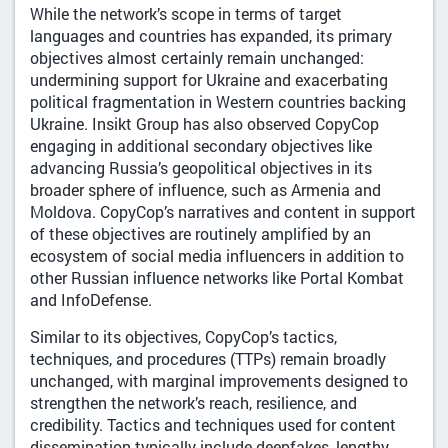
While the network’s scope in terms of target
languages and countries has expanded, its primary
objectives almost certainly remain unchanged:
undermining support for Ukraine and exacerbating
political fragmentation in Western countries backing
Ukraine. Insikt Group has also observed CopyCop
engaging in additional secondary objectives like
advancing Russia’s geopolitical objectives in its
broader sphere of influence, such as Armenia and
Moldova. CopyCop’s narratives and content in support
of these objectives are routinely amplified by an
ecosystem of social media influencers in addition to
other Russian influence networks like Portal Kombat
and InfoDefense.
Similar to its objectives, CopyCop’s tactics,
techniques, and procedures (TTPs) remain broadly
unchanged, with marginal improvements designed to
strengthen the network’s reach, resilience, and
credibility. Tactics and techniques used for content
dissemination typically include deepfakes, lengthy