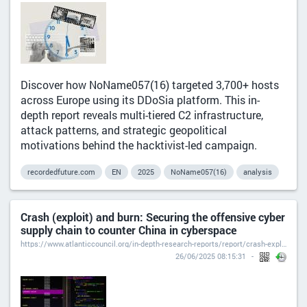
Discover how NoName057(16) targeted 3,700+ hosts
across Europe using its DDoSia platform. This in-
depth report reveals multi-tiered C2 infrastructure,
attack patterns, and strategic geopolitical
motivations behind the hacktivist-led campaign.
recordedfuture.com
EN
2025
NoName057(16)
analysis
Crash (exploit) and burn: Securing the offensive cyber
supply chain to counter China in cyberspace
https://www.atlanticcouncil.org/in-depth-research-reports/report/crash-exploit-and-burn/#analysis
26/06/2025 08:15:31