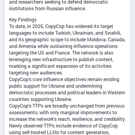
and researchers seeking to defend democratic
institutions from Russian influence.
Key Findings
To date, in 2025, CopyCop has widened its target
languages to include Turkish, Ukrainian, and Swahili,
and its geographic scope to include Moldova, Canada,
and Armenia while sustaining influence operations
targeting the US and France. The network is also
leveraging new infrastructure to publish content,
marking a significant expansion of its activities
targeting new audiences.
CopyCop’s core influence objectives remain eroding
public support for Ukraine and undermining
democratic processes and political leaders in Western
countries supporting Ukraine.
CopyCop’s TTPs are broadly unchanged from previous
assessments, with only marginal improvements to
increase the network’s reach, resilience, and credibility.
Newly observed TTPs include evidence of CopyCop
using self-hosted LLMs for content generation,