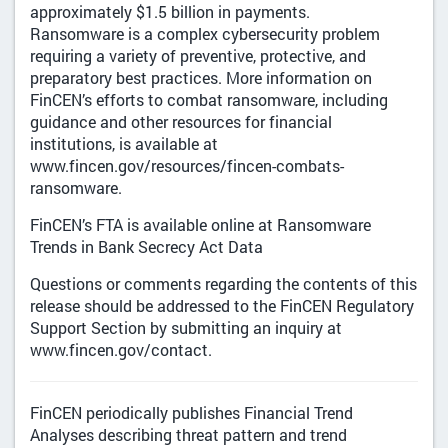
approximately $1.5 billion in payments.
Ransomware is a complex cybersecurity problem
requiring a variety of preventive, protective, and
preparatory best practices. More information on
FinCEN’s efforts to combat ransomware, including
guidance and other resources for financial
institutions, is available at
www.fincen.gov/resources/fincen-combats-
ransomware.
FinCEN’s FTA is available online at Ransomware
Trends in Bank Secrecy Act Data
Questions or comments regarding the contents of this
release should be addressed to the FinCEN Regulatory
Support Section by submitting an inquiry at
www.fincen.gov/contact.
FinCEN periodically publishes Financial Trend
Analyses describing threat pattern and trend