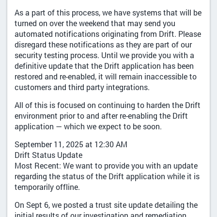
As a part of this process, we have systems that will be
turned on over the weekend that may send you
automated notifications originating from Drift. Please
disregard these notifications as they are part of our
security testing process. Until we provide you with a
definitive update that the Drift application has been
restored and re-enabled, it will remain inaccessible to
customers and third party integrations.
All of this is focused on continuing to harden the Drift
environment prior to and after re-enabling the Drift
application — which we expect to be soon.
September 11, 2025 at 12:30 AM
Drift Status Update
Most Recent: We want to provide you with an update
regarding the status of the Drift application while it is
temporarily offline.
On Sept 6, we posted a trust site update detailing the
initial results of our investigation and remediation