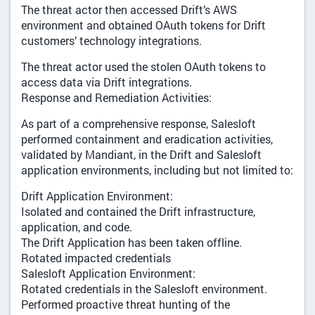
The threat actor then accessed Drift’s AWS
environment and obtained OAuth tokens for Drift
customers’ technology integrations.
The threat actor used the stolen OAuth tokens to
access data via Drift integrations.
Response and Remediation Activities:
As part of a comprehensive response, Salesloft
performed containment and eradication activities,
validated by Mandiant, in the Drift and Salesloft
application environments, including but not limited to:
Drift Application Environment:
Isolated and contained the Drift infrastructure,
application, and code.
The Drift Application has been taken offline.
Rotated impacted credentials
Salesloft Application Environment:
Rotated credentials in the Salesloft environment.
Performed proactive threat hunting of the