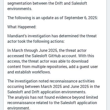
segmentation between the Drift and Salesloft
environments.
The following is an update as of September 6, 2025:
What Happened:
Mandiant’s investigation has determined the threat
actor took the following actions:
In March through June 2025, the threat actor
accessed the Salesloft GitHub account. With this
access, the threat actor was able to download
content from multiple repositories, add a guest user
and establish workflows.
The investigation noted reconnaissance activities
occurring between March 2025 and June 2025 in the
Salesloft and Drift application environments.
The analysis has not found evidence beyond limited
reconnaissance related to the Salesloft application
environment.