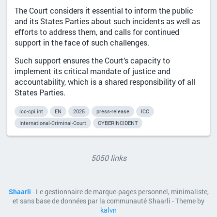
The Court considers it essential to inform the public
and its States Parties about such incidents as well as
efforts to address them, and calls for continued
support in the face of such challenges.
Such support ensures the Court’s capacity to
implement its critical mandate of justice and
accountability, which is a shared responsibility of all
States Parties.
icc-cpi.int
EN
2025
press-release
ICC
International-Criminal-Court
CYBERINCIDENT
5050 links
Shaarli
- Le gestionnaire de marque-pages personnel, minimaliste,
et sans base de données par la communauté Shaarli - Theme by
kalvn