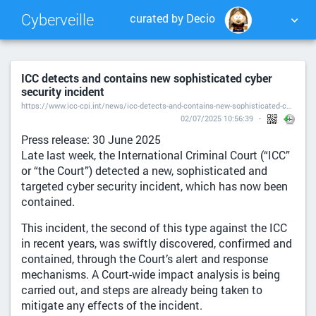
Cyberveille
curated by Decio
NUAGE DE TAGS
MUR D'IMAGES
ICC detects and contains new sophisticated cyber
security incident
QUOTIDIEN
RECHERCHER
https://www.icc-cpi.int/news/icc-detects-and-contains-new-sophisticated-cyber-security-incident
02/07/2025 10:56:39
Press release: 30 June 2025
Late last week, the International Criminal Court (“ICC”
or “the Court”) detected a new, sophisticated and
targeted cyber security incident, which has now been
contained.
This incident, the second of this type against the ICC
in recent years, was swiftly discovered, confirmed and
contained, through the Court’s alert and response
mechanisms. A Court-wide impact analysis is being
carried out, and steps are already being taken to
mitigate any effects of the incident.