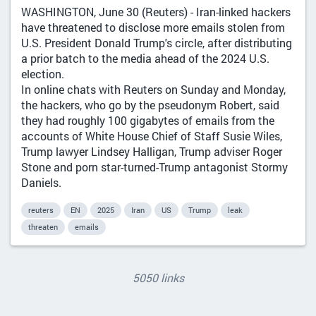
WASHINGTON, June 30 (Reuters) - Iran-linked hackers
have threatened to disclose more emails stolen from
U.S. President Donald Trump's circle, after distributing
a prior batch to the media ahead of the 2024 U.S.
election.
In online chats with Reuters on Sunday and Monday,
the hackers, who go by the pseudonym Robert, said
they had roughly 100 gigabytes of emails from the
accounts of White House Chief of Staff Susie Wiles,
Trump lawyer Lindsey Halligan, Trump adviser Roger
Stone and porn star-turned-Trump antagonist Stormy
Daniels.
reuters
EN
2025
Iran
US
Trump
leak
threaten
emails
5050 links