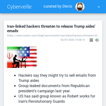
Cyberveille
curated by Decio
NUAGE DE TAGS
MUR D'IMAGES
Iran-linked hackers threaten to release Trump aides'
emails
QUOTIDIEN
RECHERCHER
https://www.reuters.com/legal/government/iran-linked-hackers-threaten-release-trump-aides-emails-2025-06-30/
02/07/2025 10:58:10
Hackers say they might try to sell emails from
Trump aides
Group leaked documents from Republican
president's campaign last year
US has said group known as Robert works for
Iran's Revolutionary Guards