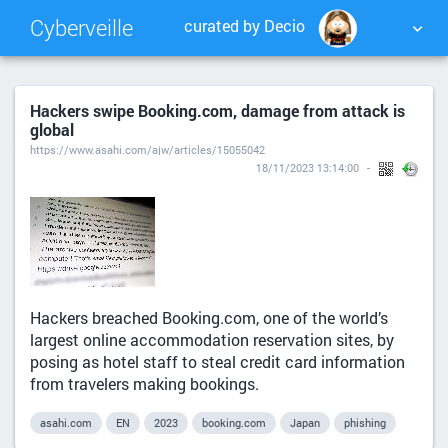
Cyberveille
curated by Decio
NUAGE DE TAGS
MUR D'IMAGES
Hackers swipe Booking.com, damage from attack is
global
QUOTIDIEN
RECHERCHER
https://www.asahi.com/ajw/articles/15055042
18/11/2023 13:14:00
Hackers breached Booking.com, one of the world’s
largest online accommodation reservation sites, by
posing as hotel staff to steal credit card information
from travelers making bookings.
asahi.com
EN
2023
booking.com
Japan
phishing