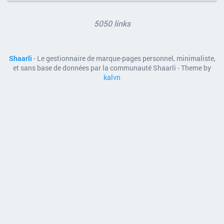
5050 links
Shaarli
- Le gestionnaire de marque-pages personnel, minimaliste,
et sans base de données par la communauté Shaarli - Theme by
kalvn