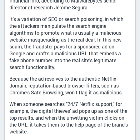
financial info, according to Malwarebytes senior
director of research Jérôme Segura.
It's a variation of SEO or search poisoning, in which
the attackers manipulate the search engine
algorithms to promote what is usually a malicious
website masquerading as the real deal. In this new
scam, the fraudster pays for a sponsored ad on
Google and crafts a malicious URL that embeds a
fake phone number into the real site's legitimate
search functionality.
Because the ad resolves to the authentic Netflix
domain, reputation-based browser filters, such as
Chrome's Safe Browsing, won't flag it as malicious.
When someone searches "24/7 Netflix support," for
example, the digital thieves' ad pops up as one of the
top results, and when the unwitting victim clicks on
the URL, it takes them to the help page of the brand's
website.