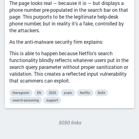
The page looks real — because it is — but displays a
phone number pre-populated in the search bar on that
page. This purports to be the legitimate help-desk
phone number, but in reality it's a fake, controlled by
the attackers.
As the anti-malware security firm explains:
This is able to happen because Netflix's search
functionality blindly reflects whatever users put in the
search query parameter without proper sanitization or
validation. This creates a reflected input vulnerability
that scammers can exploit.
theregister
EN
2025
scam
Netflix
BofA
search-poisoning
support
5050 links