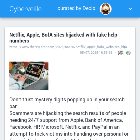
Cyberveille
curated by Decio
NUAGE DE TAGS
MUR D'IMAGES
Netflix, Apple, BofA sites hijacked with fake help
numbers
QUOTIDIEN
RECHERCHER
https://www.theregister.com/2025/06/20/netflix_apple_bofa_websites_hijacked/
05/07/2025 16:55:55
Don’t trust mystery digits popping up in your search
bar
Scammers are hijacking the search results of people
needing 24/7 support from Apple, Bank of America,
Facebook, HP, Microsoft, Netflix, and PayPal in an
attempt to trick victims into handing over personal or